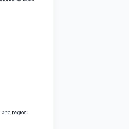
 and region.