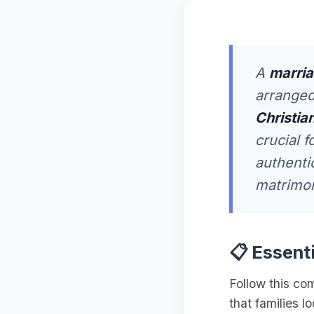
A
marria
arranged
Christian
crucial f
authenti
matrimoni
📋 Essent
Follow this co
that families l