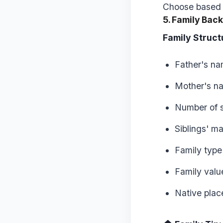
Choose based o
5. Family Bac
Family Struct
Father's n
Mother's n
Number of s
Siblings' ma
Family type 
Family valu
Native plac