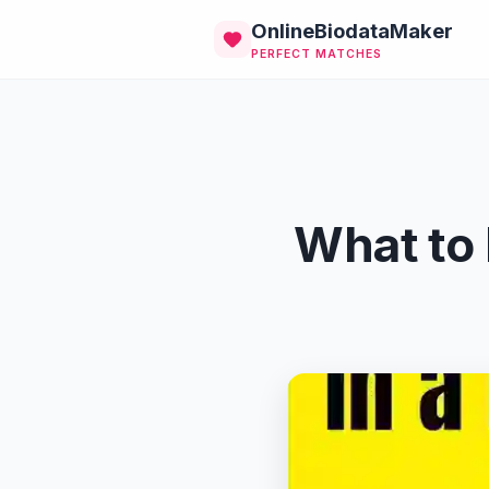
OnlineBiodataMaker
PERFECT MATCHES
What to 