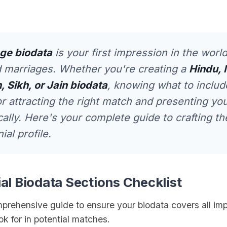
ge biodata
is your first impression in the world
 marriages. Whether you're creating a
Hindu, 
, Sikh, or Jain biodata
, knowing what to includ
or attracting the right match and presenting you
cally. Here's your complete guide to crafting th
al profile.
ial Biodata Sections Checklist
mprehensive guide to ensure your biodata covers all im
ook for in potential matches.