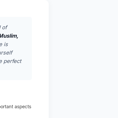
 of
Muslim,
e is
rself
e perfect
portant aspects