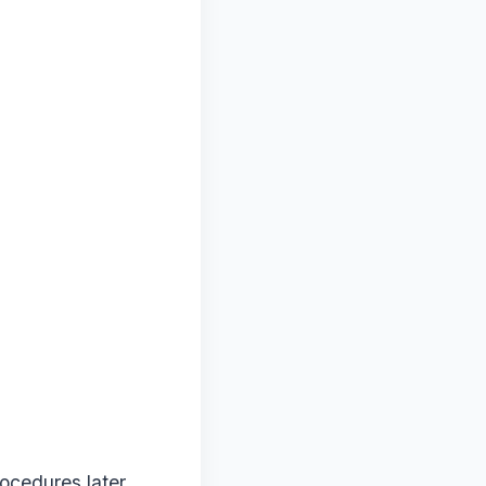
ocedures later.