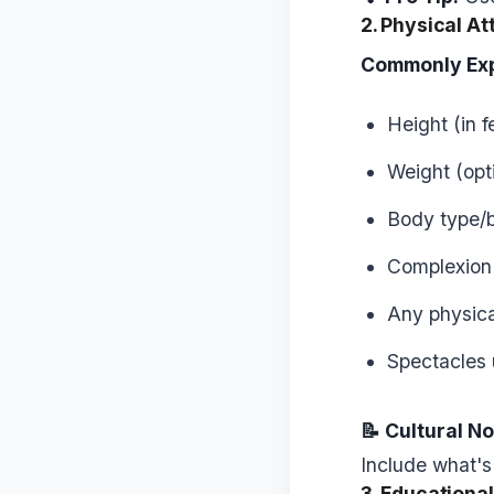
2. Physical At
Commonly Ex
Height (in 
Weight (opti
Body type/b
Complexion (
Any physical
Spectacles 
📝 Cultural No
Include what's
3. Educationa