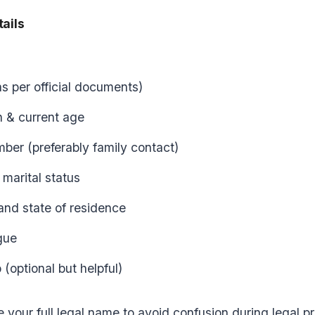
tails
as per official documents)
h & current age
ber (preferably family contact)
marital status
 and state of residence
gue
(optional but helpful)
 your full legal name to avoid confusion during legal pr