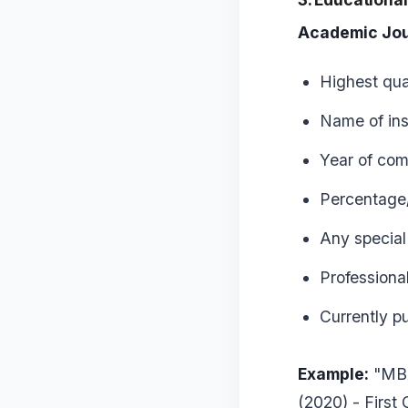
Academic Jou
Highest qua
Name of ins
Year of com
Percentage/
Any special
Professional
Currently p
Example:
"MBA
(2020) - First 