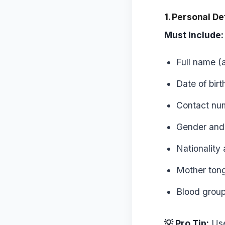
1. Personal De
Must Include:
Full name (
Date of birt
Contact num
Gender and 
Nationality
Mother ton
Blood group 
💡 Pro Tip:
Use