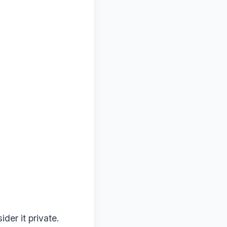
der it private.