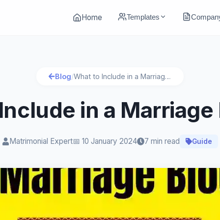
Templates
Compan
Home
Blog
/
What to Include in a Marriage Biodata?
Include in a Marriage
Matrimonial Expert
📅
10 January 2024
7 min read
Guide