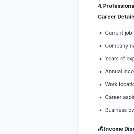
4. Professiona
Career Detail
Current job 
Company na
Years of ex
Annual inco
Work locati
Career aspi
Business ow
💰 Income Dis