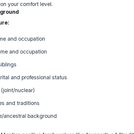
n your comfort level.
kground
ure:
ame and occupation
ame and occupation
iblings
rital and professional status
(joint/nuclear)
es and traditions
e/ancestral background