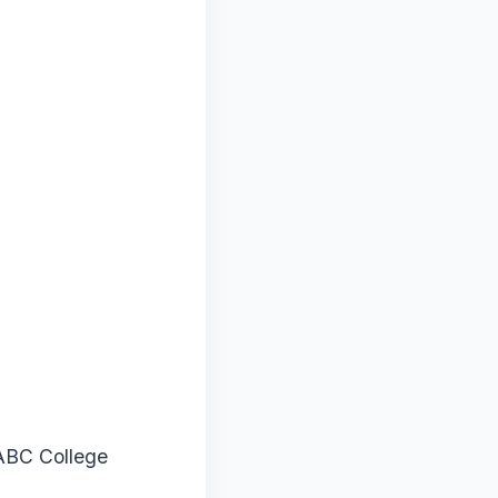
ABC College