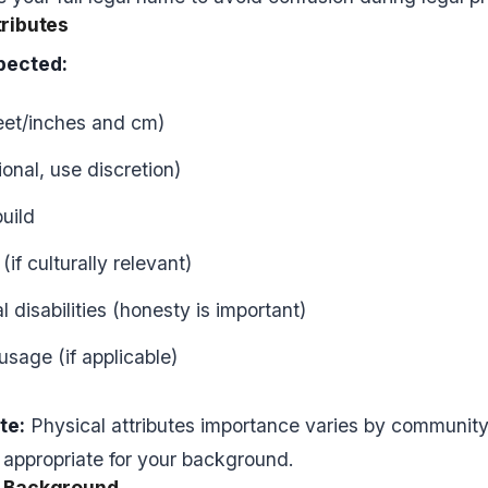
tributes
pected:
feet/inches and cm)
onal, use discretion)
uild
if culturally relevant)
 disabilities (honesty is important)
usage (if applicable)
te:
Physical attributes importance varies by community
 appropriate for your background.
l Background