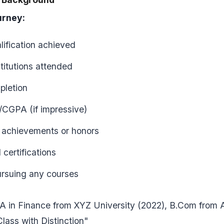
rney:
lification achieved
titutions attended
pletion
CGPA (if impressive)
 achievements or honors
 certifications
ursuing any courses
 in Finance from XYZ University (2022), B.Com from 
Class with Distinction"