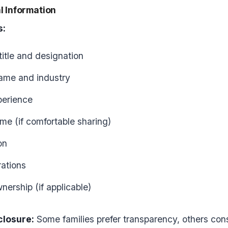
l Information
s:
title and designation
me and industry
perience
me (if comfortable sharing)
on
rations
nership (if applicable)
closure:
Some families prefer transparency, others consi