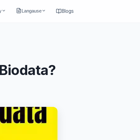
y
Langause
Blogs
 Biodata?